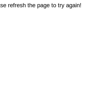
e refresh the page to try again!