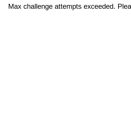
Max challenge attempts exceeded. Pleas