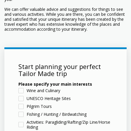
We can offer valuable advice and suggestions for things to see
and various activities. While you are there, you can be confident
and satisfied that your unique itinerary has been created by the
travel expert who has extensive knowledge of the places and
accommodation according to your itinerary.
Start planning your perfect
Tailor Made trip
Please specify your main interests
Wine and Culinary
UNESCO Heritage Sites
Pilgrim Tours
Fishing / Hunting / Birdwatching
Activities: Paragliding/Rafting/Zip Line/Horse
Riding