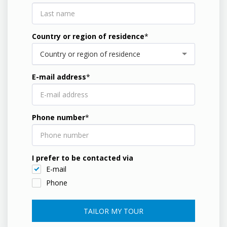
Country or region of residence
*
Country or region of residence
E-mail address
*
Phone number
*
I prefer to be contacted via
E-mail
Phone
TAILOR MY TOUR