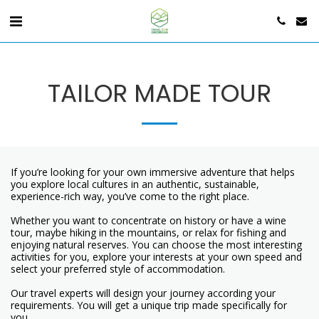
TAILOR MADE TOUR
If you’re looking for your own immersive adventure that helps
you explore local cultures in an authentic, sustainable,
experience-rich way, you’ve come to the right place.
Whether you want to concentrate on history or have a wine
tour, maybe hiking in the mountains, or relax for fishing and
enjoying natural reserves. You can choose the most interesting
activities for you, explore your interests at your own speed and
select your preferred style of accommodation.
Our travel experts will design your journey according your
requirements. You will get a unique trip made specifically for
you.