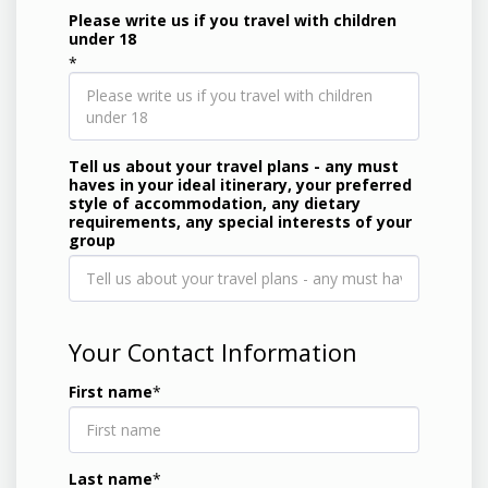
Please write us if you travel with children
under 18
*
Tell us about your travel plans - any must
haves in your ideal itinerary, your preferred
style of accommodation, any dietary
requirements, any special interests of your
group
Your Contact Information
First name
*
Last name
*