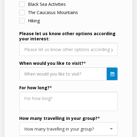
Black Sea Activities
The Caucasus Mountains
Hiking
Please let us know other options according
your interest:
When would you like to visit?
*
When would you like to visit?
For how long?
*
How many travelling in your group?
*
How many travelling in your group?