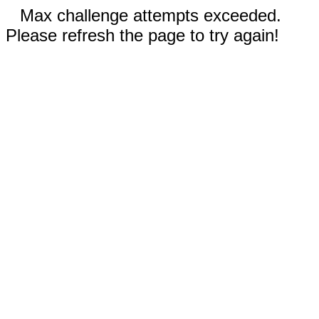
Max challenge attempts exceeded.
Please refresh the page to try again!